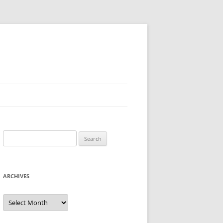
Search
for:
ARCHIVES
Archives