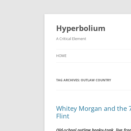
Hyperbolium
A Critical Element
HOME
TAG ARCHIVES:
OUTLAW COUNTRY
Whitey Morgan and the 7
Flint
Old-school outlaw honky-tonk, live fro