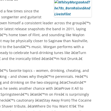
d a few times since the
 songwriter and guitarist
oven himself a consistent leader across the groupâ€™s
ir latest release snapshots the band in 2011, laying
€™s home town of Flint, and sounding like Waylon
nt may be physically closer to Saginaw than Nashville,
f grit to the bandâ€™s music. Morgan performs with a
ready to celebrate hard-drinking tunes like â€œTurn
 and the ironically titled â€œIâ€™m Not Drunk.â€
€™s favorite topics – women, drinking, cheating, and
king – and shows why theyâ€™re perennials. Heâ€™s
ting and drinking on the two-stepping â€œCheatinâ€™
e as he seeks another chance with â€œProve it All to
 Springsteenâ€™s â€œIâ€™m on Fireâ€ is surprisingly
aycheckâ€™s cautionary â€œ(Stay Away From) The Cocaine
e Shaver tribute, â€œWhere Do You Want It?â€ The