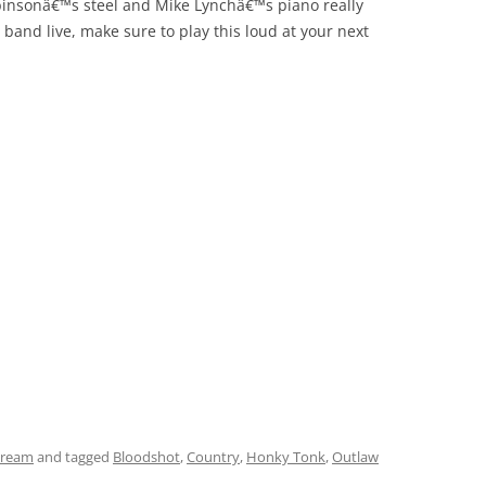
obinsonâ€™s steel and Mike Lynchâ€™s piano really
 band live, make sure to play this loud at your next
tream
and tagged
Bloodshot
,
Country
,
Honky Tonk
,
Outlaw