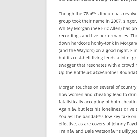
Though the 78â€™s lineup has revolve
group took their name in 2007, singer,
Whitey Morgan (nee Eric Allen) has pr
recordings and live performances. The
down hardcore honky-tonk in Morganâ
(and the Waylors) on a good night. Fli
but its rust-belt living lends a lot o
swagger that resonates with a crowd 
Up the Bottle,â€ â€œAnother Roundâ€
Morgan touches on several of countryâ
how women and cheating lead to drin
fatalistically accepting of both chea
Again,â€ but lets his loneliness driv
You.â€ The bandâ€™s low-key take on
effective, as are covers of Johnny P
Trainâ€ and Dale Watsonâ€™s Billy Jo