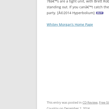
78â€™s are a tight unit, with Brett R
standing out. If you canâ€™t catch the
party. [Â©2014 Hyperbolium]
Whitey Morgan’s Home Page
This entry was posted in
CD Review
,
Free S
Country
on
December 2, 2014
.