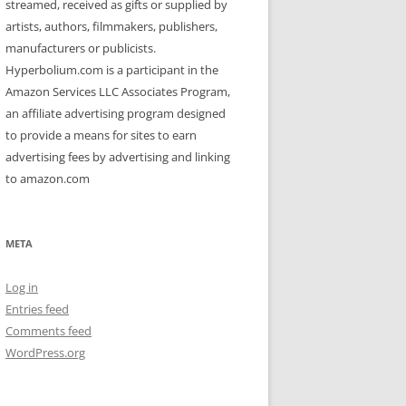
streamed, received as gifts or supplied by
artists, authors, filmmakers, publishers,
manufacturers or publicists.
Hyperbolium.com is a participant in the
Amazon Services LLC Associates Program,
an affiliate advertising program designed
to provide a means for sites to earn
advertising fees by advertising and linking
to amazon.com
META
Log in
Entries feed
Comments feed
WordPress.org