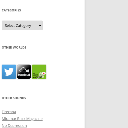
CATEGORIES
Categories
OTHER WORLDS
OTHER SOUNDS
Eirecana
Miramar Rock Magazine
No Depression