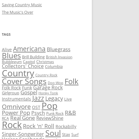
Saving Country Music
The Music's Over
TAGS
Americana
Bluegrass
Alive
Blues
Brill Building
British Invasion
Bubblegum
Capitol
Christmas
Collectors' Choice
Columbia
Country
Country Rock
Cover Songs
Folk
Doo-Wop
Garage Rock
Folk Rock
Funk
Gospel
Girlgroup
Honky Tonk
Jazz
Legacy
Instrumentals
Live
Pop
Omnivore
OST
R&B
Power Pop
Psych
Punk Rock
Real Gone
ReviewShine
RCA
Rock
Rock 'n' Roll
Rockabilly
Soul
Singer-Songwriter
Stax
Surf