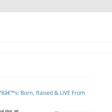
Skip
to
content
8â€™s: Born, Raised & LIVE From
mÂ Flint, MI