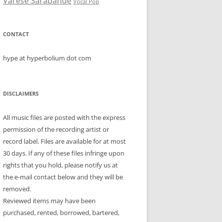
Varese Sarabande
Vocal Pop
CONTACT
hype at hyperbolium dot com
DISCLAIMERS
All music files are posted with the express
permission of the recording artist or
record label. Files are available for at most
30 days. If any of these files infringe upon
rights that you hold, please notify us at
the e-mail contact below and they will be
removed.
Reviewed items may have been
purchased, rented, borrowed, bartered,