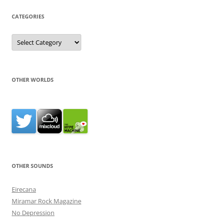
CATEGORIES
Categories
OTHER WORLDS
OTHER SOUNDS
Eirecana
Miramar Rock Magazine
No Depression