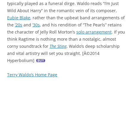
typically played as a funeral dirge. Waldo reads “I’m Just
Wild About Harry” in the romantic vein of its composer,
Eubie Blake
, rather than the upbeat band arrangements of
the
’20s
and
’30s
, and his rendition of “The Pearls” retains
the character of Jelly Roll Morton’s
solo arrangement
. If you
think Ragtime is nothing more than a nostalgic, almost
corny soundtrack for
The Sting
, Waldo’s deep scholarship
and vital artistry will set you straight. [Â©2014
Hyperbolium]
Terry Waldo’s Home Page