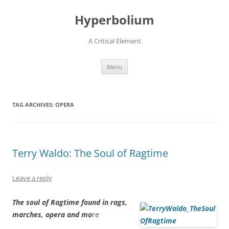
Hyperbolium
A Critical Element
Skip
Menu
to
content
TAG ARCHIVES:
OPERA
Terry Waldo: The Soul of Ragtime
Leave a reply
The soul of Ragtime found in rags,
marches, opera and mo
re