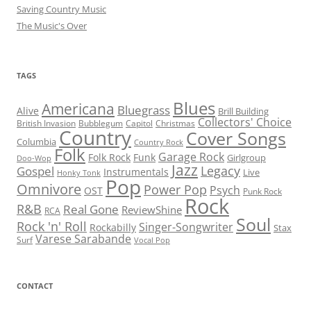
Saving Country Music
The Music's Over
TAGS
Blues
Americana
Bluegrass
Alive
Brill Building
Collectors' Choice
British Invasion
Bubblegum
Capitol
Christmas
Country
Cover Songs
Columbia
Country Rock
Folk
Garage Rock
Folk Rock
Funk
Girlgroup
Doo-Wop
Jazz
Legacy
Gospel
Instrumentals
Live
Honky Tonk
Pop
Omnivore
Power Pop
Psych
OST
Punk Rock
Rock
R&B
Real Gone
ReviewShine
RCA
Soul
Rock 'n' Roll
Singer-Songwriter
Rockabilly
Stax
Varese Sarabande
Surf
Vocal Pop
CONTACT