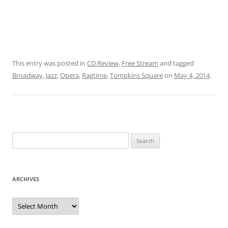
This entry was posted in
CD Review
,
Free Stream
and tagged
Broadway
,
Jazz
,
Opera
,
Ragtime
,
Tompkins Square
on
May 4, 2014
.
Search
for:
ARCHIVES
Archives