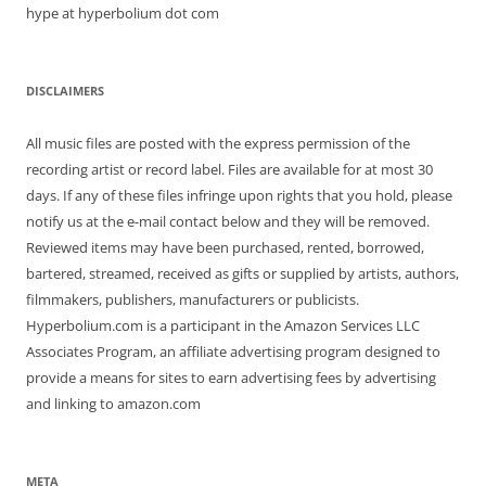
hype at hyperbolium dot com
DISCLAIMERS
All music files are posted with the express permission of the
recording artist or record label. Files are available for at most 30
days. If any of these files infringe upon rights that you hold, please
notify us at the e-mail contact below and they will be removed.
Reviewed items may have been purchased, rented, borrowed,
bartered, streamed, received as gifts or supplied by artists, authors,
filmmakers, publishers, manufacturers or publicists.
Hyperbolium.com is a participant in the Amazon Services LLC
Associates Program, an affiliate advertising program designed to
provide a means for sites to earn advertising fees by advertising
and linking to amazon.com
META