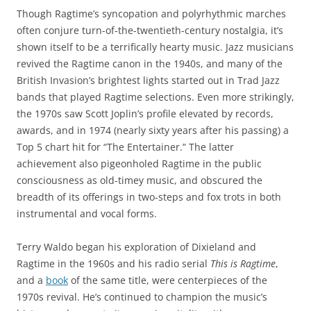
Though Ragtime’s syncopation and polyrhythmic marches
often conjure turn-of-the-twentieth-century nostalgia, it’s
shown itself to be a terrifically hearty music. Jazz musicians
revived the Ragtime canon in the 1940s, and many of the
British Invasion’s brightest lights started out in Trad Jazz
bands that played Ragtime selections. Even more strikingly,
the 1970s saw Scott Joplin’s profile elevated by records,
awards, and in 1974 (nearly sixty years after his passing) a
Top 5 chart hit for “The Entertainer.” The latter
achievement also pigeonholed Ragtime in the public
consciousness as old-timey music, and obscured the
breadth of its offerings in two-steps and fox trots in both
instrumental and vocal forms.
Terry Waldo began his exploration of Dixieland and
Ragtime in the 1960s and his radio serial
This is Ragtime
,
and a
book
of the same title, were centerpieces of the
1970s revival. He’s continued to champion the music’s