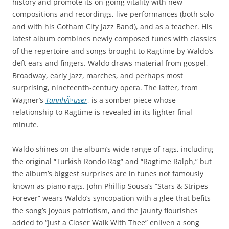
history and promote its on-going vitality with new
compositions and recordings, live performances (both solo
and with his Gotham City Jazz Band), and as a teacher. His
latest album combines newly composed tunes with classics
of the repertoire and songs brought to Ragtime by Waldo’s
deft ears and fingers. Waldo draws material from gospel,
Broadway, early jazz, marches, and perhaps most
surprising, nineteenth-century opera. The latter, from
Wagner’s
TannhÃ¤user
, is a somber piece whose
relationship to Ragtime is revealed in its lighter final
minute.
Waldo shines on the album’s wide range of rags, including
the original “Turkish Rondo Rag” and “Ragtime Ralph,” but
the album’s biggest surprises are in tunes not famously
known as piano rags. John Phillip Sousa’s “Stars & Stripes
Forever” wears Waldo’s syncopation with a glee that befits
the song’s joyous patriotism, and the jaunty flourishes
added to “Just a Closer Walk With Thee” enliven a song