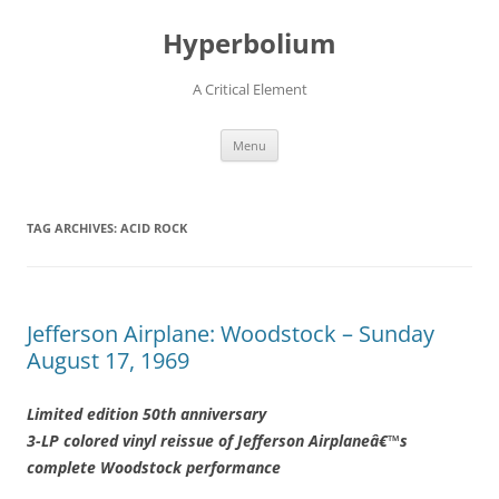
Hyperbolium
A Critical Element
Skip
Menu
to
content
TAG ARCHIVES:
ACID ROCK
Jefferson Airplane: Woodstock – Sunday
August 17, 1969
Limited edition 50th anniversary
3-LP colored vinyl reissue of Jefferson Airplaneâ€™s
complete Woodstock performance