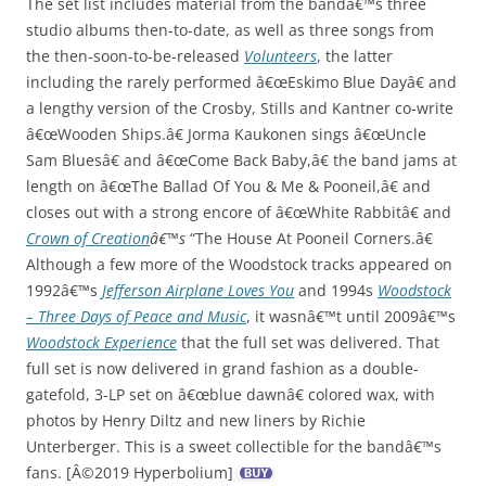
The set list includes material from the bandâ€™s three
studio albums then-to-date, as well as three songs from
the then-soon-to-be-released
Volunteers
, the latter
including the rarely performed â€œEskimo Blue Dayâ€ and
a lengthy version of the Crosby, Stills and Kantner co-write
â€œWooden Ships.â€ Jorma Kaukonen sings â€œUncle
Sam Bluesâ€ and â€œCome Back Baby,â€ the band jams at
length on â€œThe Ballad Of You & Me & Pooneil,â€ and
closes out with a strong encore of â€œWhite Rabbitâ€ and
Crown of Creation
â€™s
“The House At Pooneil Corners.â€
Although a few more of the Woodstock tracks appeared on
1992â€™s
Jefferson Airplane Loves You
and 1994s
Woodstock
– Three Days of Peace and Music
, it wasnâ€™t until 2009â€™s
Woodstock Experience
that the full set was delivered. That
full set is now delivered in grand fashion as a double-
gatefold, 3-LP set on â€œblue dawnâ€ colored wax, with
photos by Henry Diltz and new liners by Richie
Unterberger. This is a sweet collectible for the bandâ€™s
fans. [Â©2019 Hyperbolium]