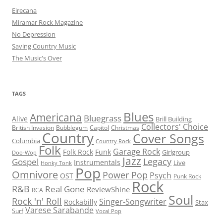
Eirecana
Miramar Rock Magazine
No Depression
Saving Country Music
The Music's Over
TAGS
Blues
Americana
Bluegrass
Alive
Brill Building
Collectors' Choice
British Invasion
Bubblegum
Capitol
Christmas
Country
Cover Songs
Columbia
Country Rock
Folk
Garage Rock
Folk Rock
Funk
Girlgroup
Doo-Wop
Jazz
Legacy
Gospel
Instrumentals
Live
Honky Tonk
Pop
Omnivore
Power Pop
Psych
OST
Punk Rock
Rock
R&B
Real Gone
ReviewShine
RCA
Soul
Rock 'n' Roll
Singer-Songwriter
Rockabilly
Stax
Varese Sarabande
Surf
Vocal Pop