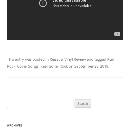
This entry was posted in
Reissue
,
Vinyl Review
and tagged
Acid
Rock
,
Cover Songs
,
Real Gone
,
Rock
on
September 28, 2019
.
Search
for:
ARCHIVES