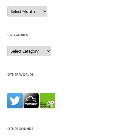
Archives
CATEGORIES
Categories
OTHER WORLDS
OTHER SOUNDS