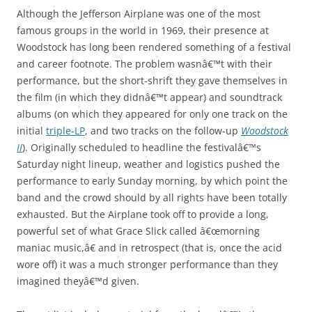
Although the Jefferson Airplane was one of the most
famous groups in the world in 1969, their presence at
Woodstock has long been rendered something of a festival
and career footnote. The problem wasnâ€™t with their
performance, but the short-shrift they gave themselves in
the film (in which they didnâ€™t appear) and soundtrack
albums (on which they appeared for only one track on the
initial
triple-LP
, and two tracks on the follow-up
Woodstock
II
). Originally scheduled to headline the festivalâ€™s
Saturday night lineup, weather and logistics pushed the
performance to early Sunday morning, by which point the
band and the crowd should by all rights have been totally
exhausted. But the Airplane took off to provide a long,
powerful set of what Grace Slick called â€œmorning
maniac music,â€ and in retrospect (that is, once the acid
wore off) it was a much stronger performance than they
imagined theyâ€™d given.