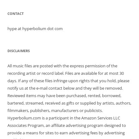
CONTACT
hype at hyperbolium dot com
DISCLAIMERS
All music files are posted with the express permission of the
recording artist or record label. Files are available for at most 30
days. If any of these files infringe upon rights that you hold, please
notify us at the e-mail contact below and they will be removed.
Reviewed items may have been purchased, rented, borrowed,
bartered, streamed, received as gifts or supplied by artists, authors,
filmmakers, publishers, manufacturers or publicists.
Hyperbolium.com is a participant in the Amazon Services LLC
Associates Program, an affiliate advertising program designed to
provide a means for sites to earn advertising fees by advertising