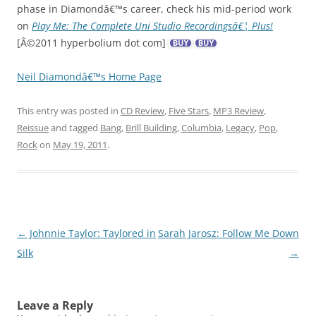
phase in Diamondâ€™s career, check his mid-period work
on
Play Me: The Complete Uni Studio Recordingsâ€¦ Plus!
[Â©2011 hyperbolium dot com]
Neil Diamondâ€™s Home Page
This entry was posted in
CD Review
,
Five Stars
,
MP3 Review
,
Reissue
and tagged
Bang
,
Brill Building
,
Columbia
,
Legacy
,
Pop
,
Rock
on
May 19, 2011
.
Post
←
Johnnie Taylor: Taylored in
Sarah Jarosz: Follow Me Down
navigation
Silk
→
Leave a Reply