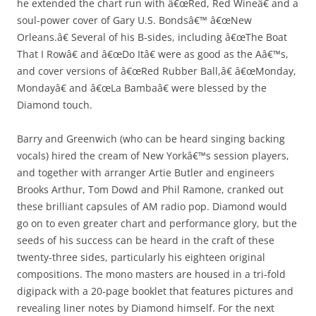
he extended the chart run with â€œRed, Red Wineâ€ and a
soul-power cover of Gary U.S. Bondsâ€™ â€œNew
Orleans.â€ Several of his B-sides, including â€œThe Boat
That I Rowâ€ and â€œDo Itâ€ were as good as the Aâ€™s,
and cover versions of â€œRed Rubber Ball,â€ â€œMonday,
Mondayâ€ and â€œLa Bambaâ€ were blessed by the
Diamond touch.
Barry and Greenwich (who can be heard singing backing
vocals) hired the cream of New Yorkâ€™s session players,
and together with arranger Artie Butler and engineers
Brooks Arthur, Tom Dowd and Phil Ramone, cranked out
these brilliant capsules of AM radio pop. Diamond would
go on to even greater chart and performance glory, but the
seeds of his success can be heard in the craft of these
twenty-three sides, particularly his eighteen original
compositions. The mono masters are housed in a tri-fold
digipack with a 20-page booklet that features pictures and
revealing liner notes by Diamond himself. For the next