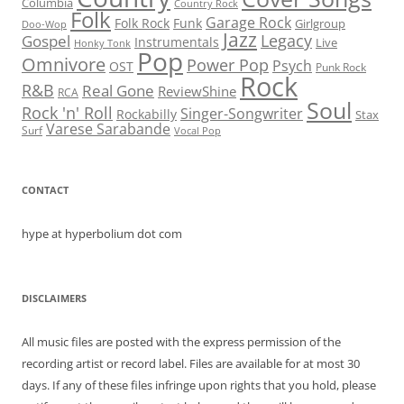
Columbia
Country Rock
Folk
Garage Rock
Folk Rock
Funk
Girlgroup
Doo-Wop
Jazz
Legacy
Gospel
Instrumentals
Live
Honky Tonk
Pop
Omnivore
Power Pop
Psych
OST
Punk Rock
Rock
R&B
Real Gone
ReviewShine
RCA
Soul
Rock 'n' Roll
Singer-Songwriter
Rockabilly
Stax
Varese Sarabande
Surf
Vocal Pop
CONTACT
hype at hyperbolium dot com
DISCLAIMERS
All music files are posted with the express permission of the
recording artist or record label. Files are available for at most 30
days. If any of these files infringe upon rights that you hold, please