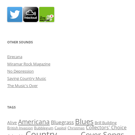
OTHER SOUNDS
Eirecana
Miramar Rock Magazine
No Depression
Saving Country Music
The Music's Over
TAGS
Blues
Americana
Bluegrass
Alive
Brill Building
Collectors' Choice
British Invasion
Bubblegum
Capitol
Christmas
Country
Cover Songs