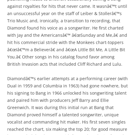
against royalties for hits that never came. It wasnâ€™t until
an unsuccessful year on the staff of Leiber & Stollerâ€™s
Trio Music and, ironically, a transition to recording, that
Diamond found his voice as a songwriter. He first charted
with Jay and the Americansâ€™ â€œSunday and Me,â€ and
hit his commercial stride with the Monkees chart-toppers
â€œIâ€™m a Believerâ€ and â€œA Little Bit Me, A Little Bit
You.â€ Other songs in his catalog found favor among
British Invasion acts that included Cliff Richard and Lulu.
Diamondâ€™s earlier attempts at a performing career (with
Dual in 1959 and Columbia in 1963) had gone nowhere, but
his signing to Bang in 1966 unlocked his songwriting talent
and paired him with producers Jeff Barry and Ellie
Greenwich. It was during this initial run at Bang that
Diamond proved himself a talented songwriter, unique
vocalist and commanding hit maker. His first seven singles
reached the chart, six making the top 20; for good measure