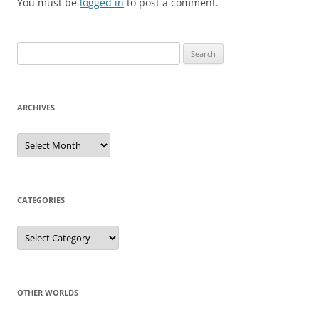
You must be
logged in
to post a comment.
Search
for:
ARCHIVES
Archives
CATEGORIES
Categories
OTHER WORLDS