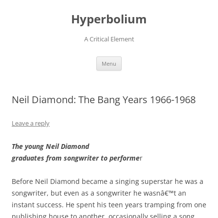
Hyperbolium
A Critical Element
Skip
Menu
to
content
Neil Diamond: The Bang Years 1966-1968
Leave a reply
The young Neil Diamond
graduates from songwriter to performe
r
Before Neil Diamond became a singing superstar he was a
songwriter, but even as a songwriter he wasnâ€™t an
instant success. He spent his teen years tramping from one
publishing house to another, occasionally selling a song