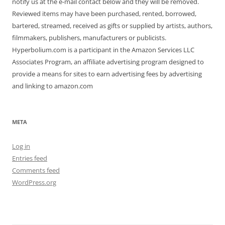
notify us at the e-mail contact below and they will be removed.
Reviewed items may have been purchased, rented, borrowed,
bartered, streamed, received as gifts or supplied by artists, authors,
filmmakers, publishers, manufacturers or publicists.
Hyperbolium.com is a participant in the Amazon Services LLC
Associates Program, an affiliate advertising program designed to
provide a means for sites to earn advertising fees by advertising
and linking to amazon.com
META
Log in
Entries feed
Comments feed
WordPress.org