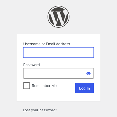
Log
In
Username or Email Address
Password
Remember Me
Lost your password?