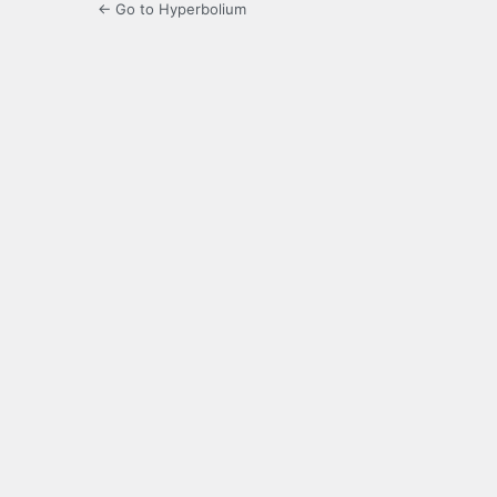
← Go to Hyperbolium