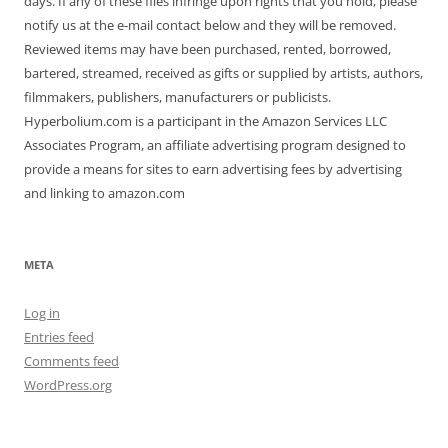
days. If any of these files infringe upon rights that you hold, please
notify us at the e-mail contact below and they will be removed.
Reviewed items may have been purchased, rented, borrowed,
bartered, streamed, received as gifts or supplied by artists, authors,
filmmakers, publishers, manufacturers or publicists.
Hyperbolium.com is a participant in the Amazon Services LLC
Associates Program, an affiliate advertising program designed to
provide a means for sites to earn advertising fees by advertising
and linking to amazon.com
META
Log in
Entries feed
Comments feed
WordPress.org