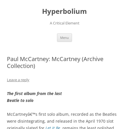
Hyperbolium
A Critical Element
Skip
Menu
to
content
Paul McCartney: McCartney (Archive
Collection)
Leave a reply
The first album from the last
Beatle to solo
McCartneyâ€™s first solo album, recorded as the Beatles
were disintegrating, and released in the April 1970 slot
originally slated for
Let it Be
, remains the least polished