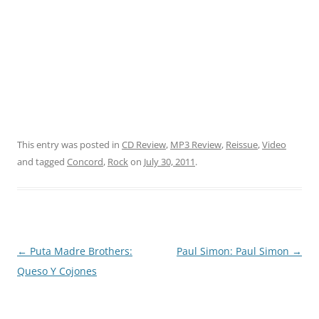
This entry was posted in
CD Review
,
MP3 Review
,
Reissue
,
Video
and tagged
Concord
,
Rock
on
July 30, 2011
.
Post
←
Puta Madre Brothers:
Paul Simon: Paul Simon
→
navigation
Queso Y Cojones