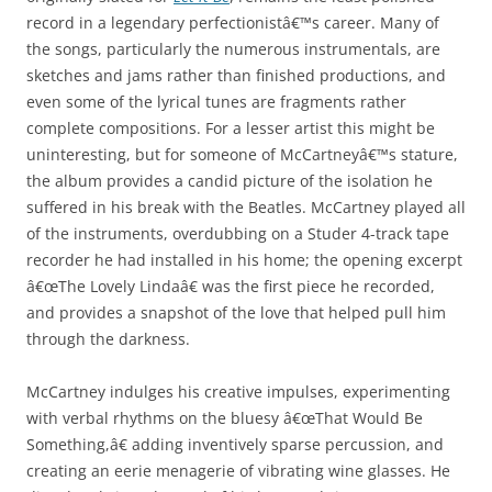
record in a legendary perfectionistâ€™s career. Many of
the songs, particularly the numerous instrumentals, are
sketches and jams rather than finished productions, and
even some of the lyrical tunes are fragments rather
complete compositions. For a lesser artist this might be
uninteresting, but for someone of McCartneyâ€™s stature,
the album provides a candid picture of the isolation he
suffered in his break with the Beatles. McCartney played all
of the instruments, overdubbing on a Studer 4-track tape
recorder he had installed in his home; the opening excerpt
â€œThe Lovely Lindaâ€ was the first piece he recorded,
and provides a snapshot of the love that helped pull him
through the darkness.
McCartney indulges his creative impulses, experimenting
with verbal rhythms on the bluesy â€œThat Would Be
Something,â€ adding inventively sparse percussion, and
creating an eerie menagerie of vibrating wine glasses. He