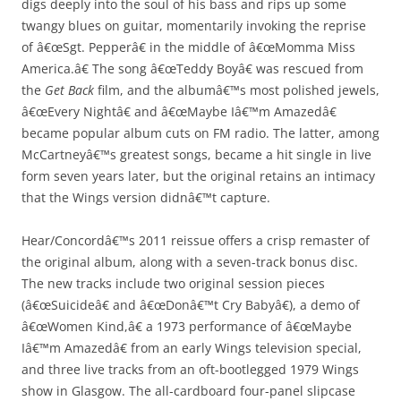
digs deeply into the soul of his bass and rips up some
twangy blues on guitar, momentarily invoking the reprise
of â€œSgt. Pepperâ€ in the middle of â€œMomma Miss
America.â€ The song â€œTeddy Boyâ€ was rescued from
the
Get Back
film, and the albumâ€™s most polished jewels,
â€œEvery Nightâ€ and â€œMaybe Iâ€™m Amazedâ€
became popular album cuts on FM radio. The latter, among
McCartneyâ€™s greatest songs, became a hit single in live
form seven years later, but the original retains an intimacy
that the Wings version didnâ€™t capture.
Hear/Concordâ€™s 2011 reissue offers a crisp remaster of
the original album, along with a seven-track bonus disc.
The new tracks include two original session pieces
(â€œSuicideâ€ and â€œDonâ€™t Cry Babyâ€), a demo of
â€œWomen Kind,â€ a 1973 performance of â€œMaybe
Iâ€™m Amazedâ€ from an early Wings television special,
and three live tracks from an oft-bootlegged 1979 Wings
show in Glasgow. The all-cardboard four-panel slipcase