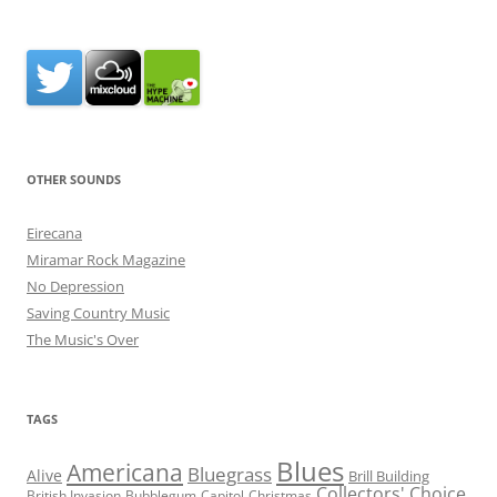
OTHER SOUNDS
Eirecana
Miramar Rock Magazine
No Depression
Saving Country Music
The Music's Over
TAGS
Blues
Americana
Bluegrass
Alive
Brill Building
Collectors' Choice
British Invasion
Bubblegum
Capitol
Christmas