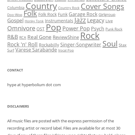
Country
Cover Songs
Columbia
Country Rock
Folk
Garage Rock
Folk Rock
Funk
Girlgroup
Doo-Wop
Jazz
Legacy
Gospel
Instrumentals
Live
Honky Tonk
Pop
Omnivore
Power Pop
Psych
OST
Punk Rock
Rock
R&B
Real Gone
ReviewShine
RCA
Soul
Rock 'n' Roll
Singer-Songwriter
Rockabilly
Stax
Varese Sarabande
Surf
Vocal Pop
CONTACT
hype at hyperbolium dot com
DISCLAIMERS
All music files are posted with the express permission of the
recording artist or record label. Files are available for at most 30