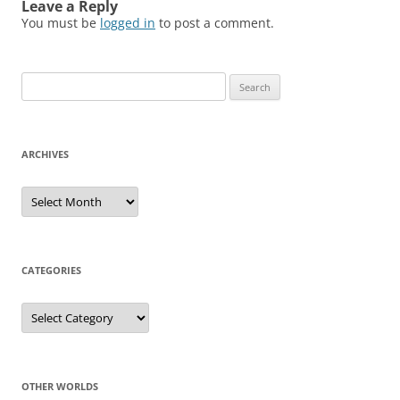
Leave a Reply
You must be
logged in
to post a comment.
Search
for:
ARCHIVES
Archives
CATEGORIES
Categories
OTHER WORLDS