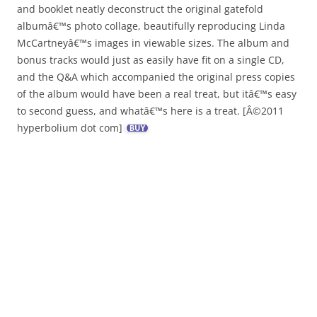
and booklet neatly deconstruct the original gatefold
albumâ€™s photo collage, beautifully reproducing Linda
McCartneyâ€™s images in viewable sizes. The album and
bonus tracks would just as easily have fit on a single CD,
and the Q&A which accompanied the original press copies
of the album would have been a real treat, but itâ€™s easy
to second guess, and whatâ€™s here is a treat. [Â©2011
hyperbolium dot com]